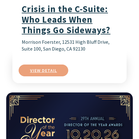
Crisis in the C-Suite:
Who Leads When
Things Go Sideways?
Morrison Foerster, 12531 High Bluff Drive,
Suite 100, San Diego, CA 92130
VIEW DETAIL