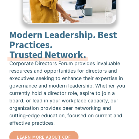
Modern Leadership. Best
Practices.
Trusted Network.
Corporate Directors Forum provides invaluable
resources and opportunities for directors and
executives seeking to enhance their expertise in
governance and modern leadership. Whether you
currently hold a director role, aspire to join a
board, or lead in your workplace capacity, our
organization provides peer networking and
cutting-edge education, focused on current and
effective practices.
LEARN MORE ABOUT CDF