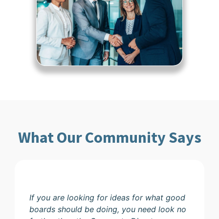
What Our Community Says
If you are looking for ideas for what good
boards should be doing, you need look no