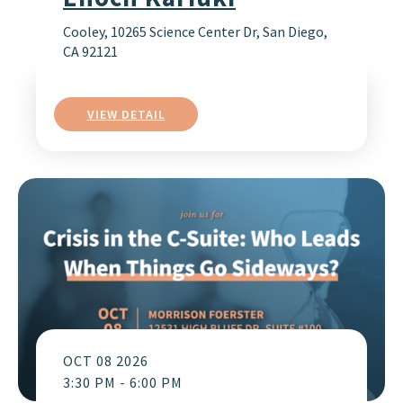
Cooley, 10265 Science Center Dr, San Diego,
CA 92121
VIEW DETAIL
OCT 08 2026
3:30 PM
-
6:00 PM