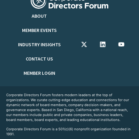
ABOUT
MEMBER EVENTS
INDUSTRY INSIGHTS
CONTACT US
MEMBER LOGIN
Corporate Directors Forum fosters modern leaders at the top of
organizations. We curate cutting-edge education and connections for our
dynamic network of board members, company decision-makers, and
governance experts. Based in San Diego, California with a national reach,
our members include public and private companies, business leaders,
board members, board experts, and leading educational institutions.
Corporate Directors Forum is a 501(c)(6) nonprofit organization founded in
1991.