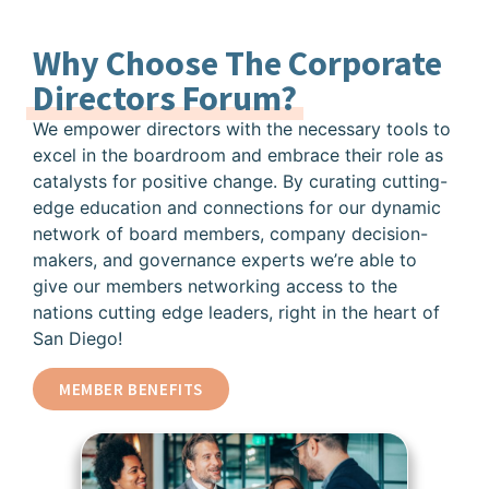
Why Choose The Corporate
Directors Forum?
We empower directors with the necessary tools to
excel in the boardroom and embrace their role as
catalysts for positive change. By curating cutting-
edge education and connections for our dynamic
network of board members, company decision-
makers, and governance experts we’re able to
give our members networking access to the
nations cutting edge leaders, right in the heart of
San Diego!
MEMBER BENEFITS