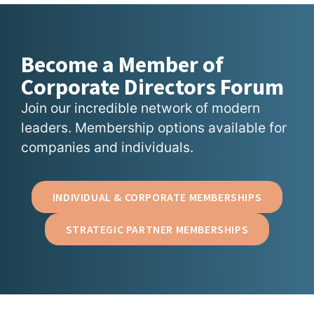
Become a Member of
Corporate Directors Forum
Join our incredible network of modern
leaders. Membership options available for
companies and individuals.
INDIVIDUAL & CORPORATE MEMBERSHIPS
STRATEGIC PARTNER MEMBERSHIPS