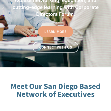
Access networking, education, and
cutting-edge learning with Corporate
Directors Forum.
LEARN MORE
CONNECT WITH US
Meet Our San Diego Based
Network of Executives