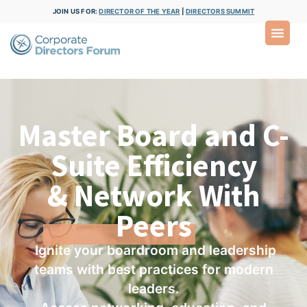
JOIN US FOR:
DIRECTOR OF THE YEAR
|
DIRECTORS SUMMIT
Master Board and C-
Suite Efficiency
& Network With
Peers
Ignite your boardroom and leadership
teams with best practices for modern
leaders.