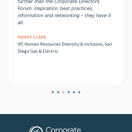
further than the Corporate Directors
Forum. Inspiration, best practices,
information and networking – they have it
all.
RANDY CLARK
VP, Human Resources Diversity & Inclusion, San
Diego Gas & Electric