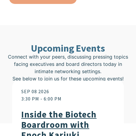
Upcoming Events
Connect with your peers, discussing pressing topics
facing executives and board directors today in
intimate networking settings.
See below to join us for these upcoming events!
SEP 08 2026
3:30 PM
-
6:00 PM
Inside the Biotech
Boardroom with
Enoch Kariuki