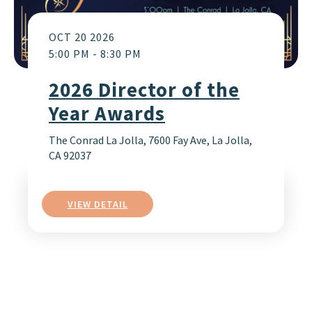
OCT 20 2026
5:00 PM
-
8:30 PM
2026 Director of the
Year Awards
The Conrad La Jolla, 7600 Fay Ave, La Jolla,
CA 92037
VIEW DETAIL