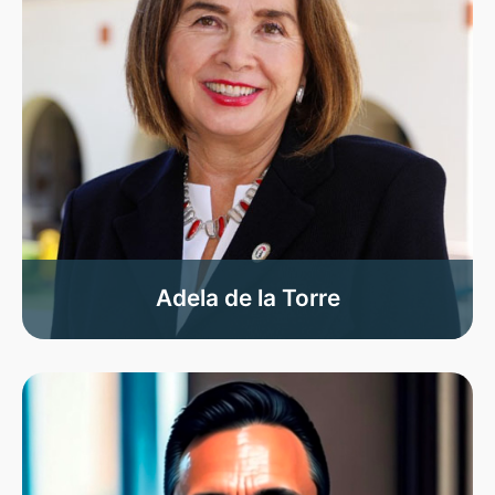
Adela de la Torre