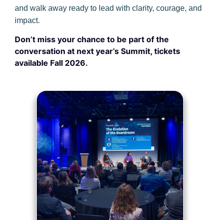
and walk away ready to lead with clarity, courage, and
impact.
Don’t miss your chance to be part of the
conversation at next year’s Summit, tickets
available Fall 2026.