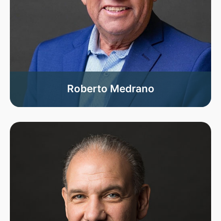
Roberto Medrano