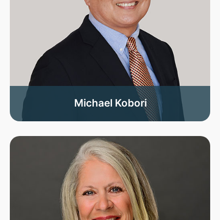
Michael Kobori