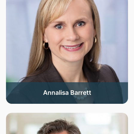
Annalisa Barrett