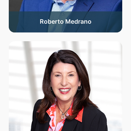
Roberto Medrano