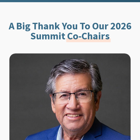
A Big Thank You To Our 2026
Summit
Co-Chairs