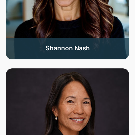
Shannon Nash