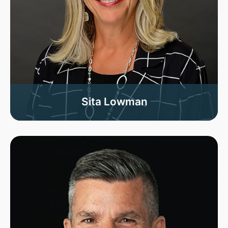
Sita Lowman