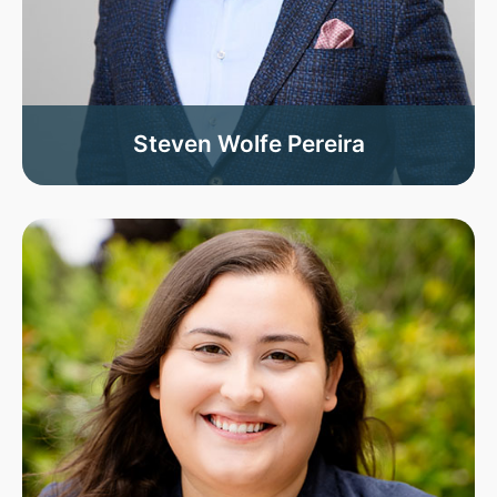
Steven Wolfe Pereira