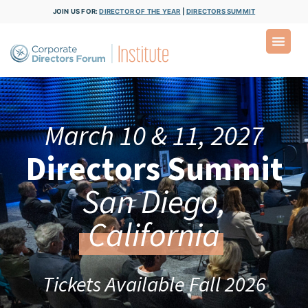
JOIN US FOR:
DIRECTOR OF THE YEAR
|
DIRECTORS SUMMIT
March 10 & 11, 2027
Directors Summit
San Diego,
California
Tickets Available Fall 2026