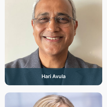
Hari Avula