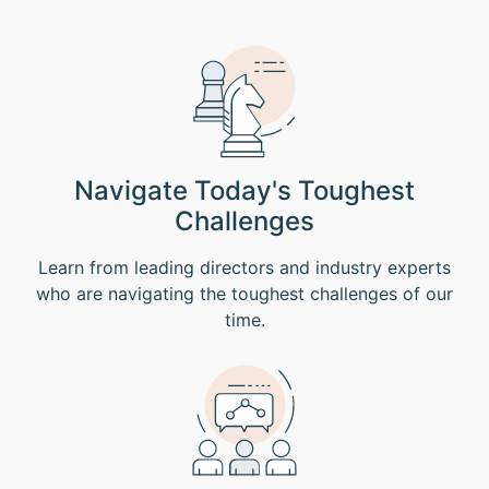
Navigate Today's Toughest
Challenges
Learn from leading directors and industry experts
who are navigating the toughest challenges of our
time.