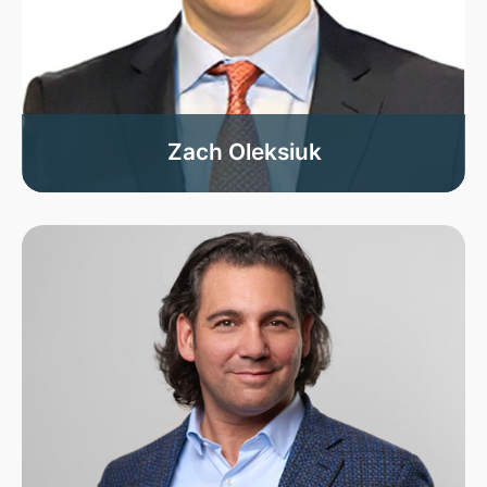
Zach Oleksiuk