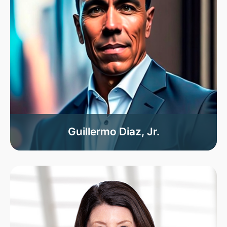
Guillermo Diaz, Jr.