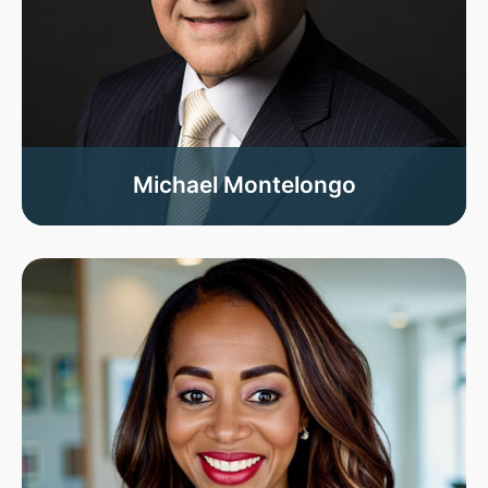
Michael Montelongo