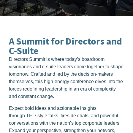
A Summit for
Directors and
C-Suite
Directors Summit is where today’s boardroom
visionaries and c-suite leaders come together to shape
tomorrow. Crafted and led by the decision-makers
themselves, this high-energy conference dives into the
forces redefining leadership in an era of complexity
and constant change.
Expect bold ideas and actionable insights
through
TED-style talks, fireside chats, and powerful
conversations
with the nation’s top corporate leaders.
Expand your perspective, strengthen your network,