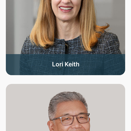
Lori Keith