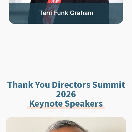
Terri Funk Graham
Thank You Directors Summit
2026
Keynote Speakers