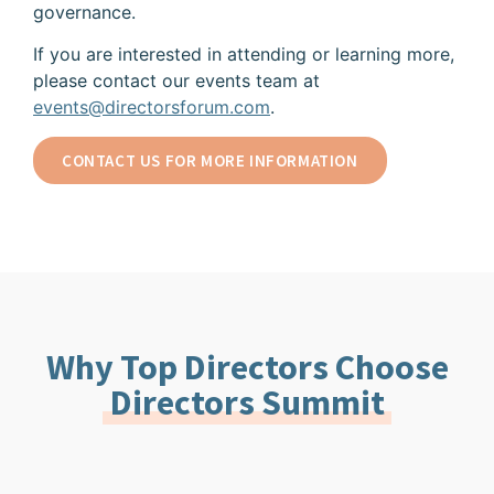
governance.
If you are interested in attending or learning more,
please contact our events team at
events@directorsforum.com
.
CONTACT US FOR MORE INFORMATION
Why Top Directors Choose
Directors Summit