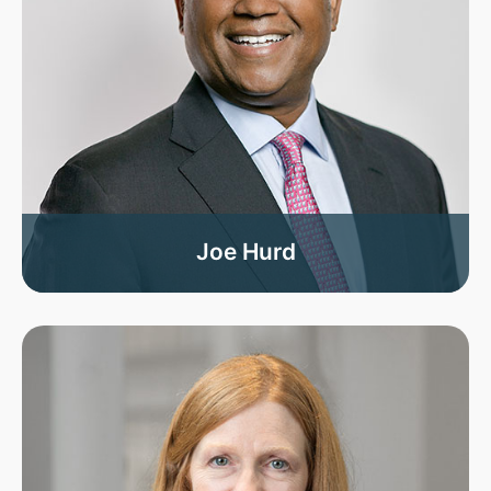
Joe Hurd