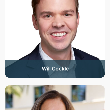
Will Cockle