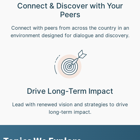
Connect & Discover with Your
Peers
Connect with peers from across the country in an
environment designed for dialogue and discovery.
Drive Long-Term Impact
Lead with renewed vision and strategies to drive
long-term impact.