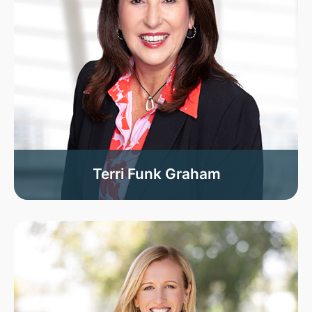
Terri Funk Graham