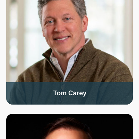
Tom Carey