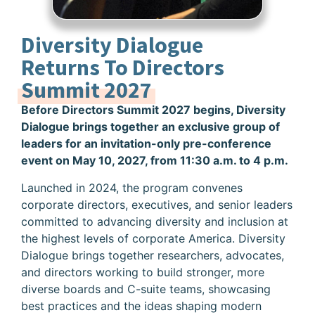
Diversity Dialogue
Returns To Directors
Summit 2027
Before Directors Summit 2027 begins, Diversity
Dialogue brings together an exclusive group of
leaders for an invitation-only pre-conference
event on May 10, 2027, from 11:30 a.m. to 4 p.m.
Launched in 2024, the program convenes
corporate directors, executives, and senior leaders
committed to advancing diversity and inclusion at
the highest levels of corporate America. Diversity
Dialogue brings together researchers, advocates,
and directors working to build stronger, more
diverse boards and C-suite teams, showcasing
best practices and the ideas shaping modern