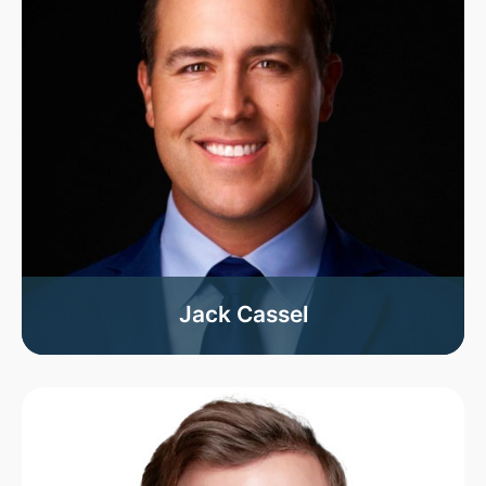
Jack Cassel