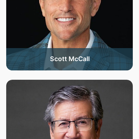
Scott McCall