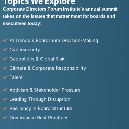
Topics We Explore
Corporate Directors Forum Institute’s annual summit
takes on the issues that matter most for boards and
executives today:
AI Trends & Boardroom Decision-Making
Cybersecurity
Geopolitics & Global Risk
Climate & Corporate Responsibility
Talent
Activism & Stakeholder Pressure
Leading Through Disruption
Resiliency in Board Structure
Governance Best Practices