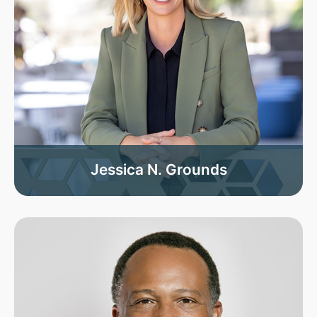
Jessica N. Grounds