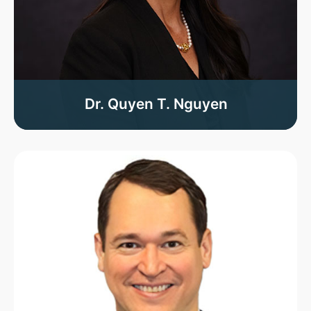
Dr. Quyen T. Nguyen