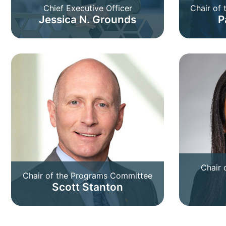
Chief Executive Officer
Chair of
Jessica N. Grounds
P
Chair 
Chair of the Programs Committee
Scott Stanton