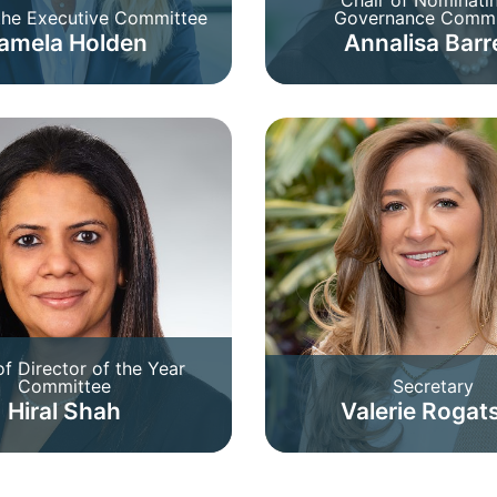
 the Executive Committee
Governance Commi
amela Holden
Annalisa Barr
of Director of the Year
Committee
Secretary
Hiral Shah
Valerie Rogat