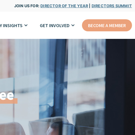
JOIN US FOR:
DIRECTOR OF THE YEAR
|
DIRECTORS SUMMIT
Y INSIGHTS
GET INVOLVED
BECOME A MEMBER
ee