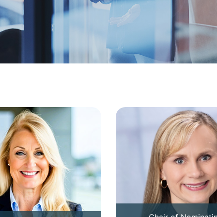
Chair of Nominati