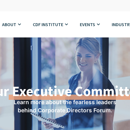
ABOUT
CDF INSTITUTE
EVENTS
INDUSTR
ur
Executive Committ
Learn more about the fearless leaders
behind Corporate Directors Forum.