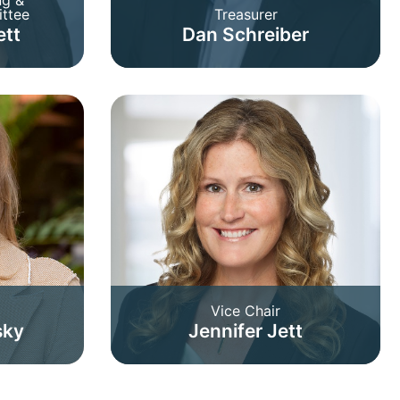
ttee
Treasurer
ett
Dan Schreiber
Vice Chair
sky
Jennifer Jett