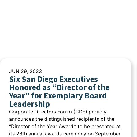
JUN 29, 2023
Six San Diego Executives
Honored as “Director of the
Year” for Exemplary Board
Leadership
Corporate Directors Forum (CDF) proudly
announces the distinguished recipients of the
“Director of the Year Award,” to be presented at
its 26th annual awards ceremony on September