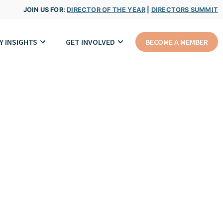
JOIN US FOR:
DIRECTOR OF THE YEAR
|
DIRECTORS SUMMIT
Y INSIGHTS
GET INVOLVED
BECOME A MEMBER
rk.