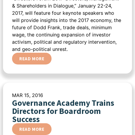
& Shareholders in Dialogue,” January 22-24,
2017, will feature four keynote speakers who
will provide insights into the 2017 economy, the
future of Dodd Frank, trade deals, minimum
wage, the continuing expansion of investor
activism, political and regulatory intervention,
and geo-political unrest.
READ MORE
MAR 15, 2016
Governance Academy Trains
Directors for Boardroom
Success
READ MORE