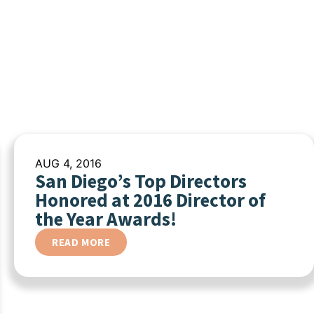
AUG 4, 2016
San Diego’s Top Directors
Honored at 2016 Director of
the Year Awards!
READ MORE