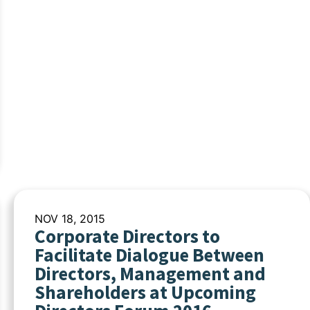
NOV 18, 2015
Corporate Directors to
Facilitate Dialogue Between
Directors, Management and
Shareholders at Upcoming