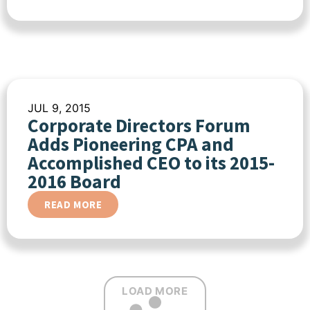
JUL 9, 2015
Corporate Directors Forum
Adds Pioneering CPA and
Accomplished CEO to its 2015-
2016 Board
READ MORE
LOAD MORE