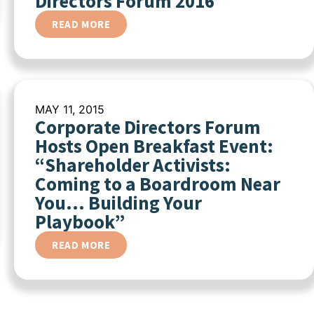
Directors Forum 2016
READ MORE
MAY 11, 2015
Corporate Directors Forum
Hosts Open Breakfast Event:
“Shareholder Activists:
Coming to a Boardroom Near
You… Building Your
Playbook”
READ MORE