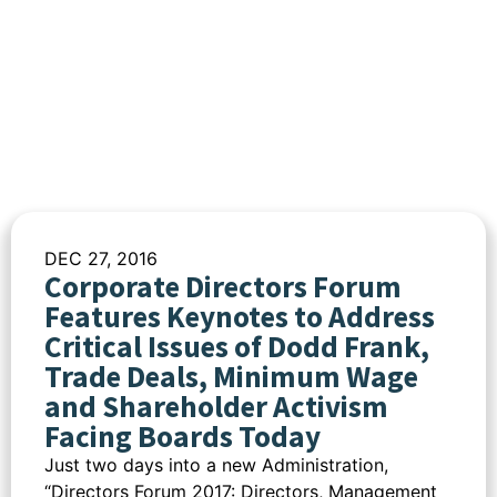
DEC 27, 2016
Corporate Directors Forum
Features Keynotes to Address
Critical Issues of Dodd Frank,
Trade Deals, Minimum Wage
and Shareholder Activism
Facing Boards Today
Just two days into a new Administration,
“Directors Forum 2017: Directors, Management