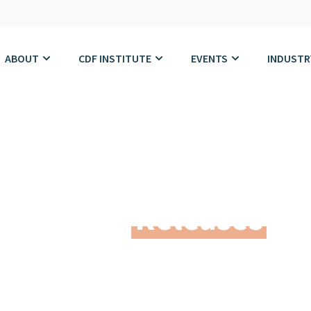
ABOUT
CDF INSTITUTE
EVENTS
INDUSTR
Press
Releases
dern Leadership. Best Practices. Trusted Netwo