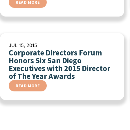
READ MORE
JUL 15, 2015
Corporate Directors Forum
Honors Six San Diego
Executives with 2015 Director
of The Year Awards
READ MORE