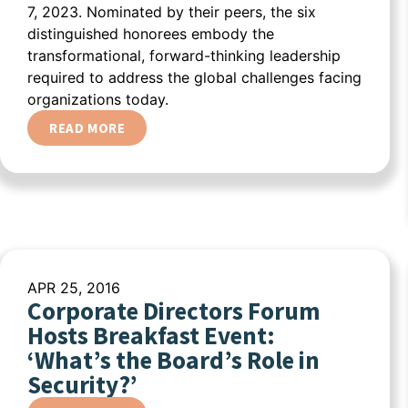
7, 2023. Nominated by their peers, the six
distinguished honorees embody the
transformational, forward-thinking leadership
required to address the global challenges facing
organizations today.
READ MORE
APR 25, 2016
Corporate Directors Forum
Hosts Breakfast Event:
‘What’s the Board’s Role in
Security?’