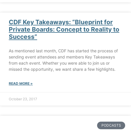
CDF Key Takeaways: “Blueprint for
Private Boards: Concept to Reality to
Success”
As mentioned last month, CDF has started the process of
sending event attendees and members Key Takeaways
from each event. Whether you were able to join us or
missed the opportunity, we want share a few highlights.
READ MORE »
October 23, 2017
PODCASTS