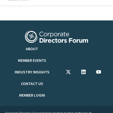
ABOUT
MEMBER EVENTS
INDUSTRY INSIGHTS
CONTACT US
MEMBER LOGIN
Corporate Directors Forum fosters modern leaders at the top of