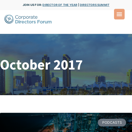
JOIN US FOR:
DIRECTOR OF THE YEAR
|
DIRECTORS SUMMIT
October 2017
PODCASTS