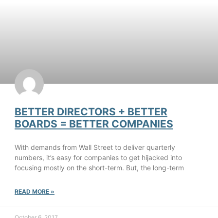
BETTER DIRECTORS + BETTER
BOARDS = BETTER COMPANIES
With demands from Wall Street to deliver quarterly
numbers, it’s easy for companies to get hijacked into
focusing mostly on the short-term. But, the long-term
READ MORE »
October 6, 2017