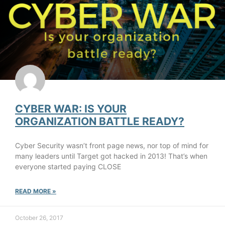
CYBER WAR: IS YOUR
ORGANIZATION BATTLE READY?
Cyber Security wasn’t front page news, nor top of mind for
many leaders until Target got hacked in 2013! That’s when
everyone started paying CLOSE
READ MORE »
October 26, 2017