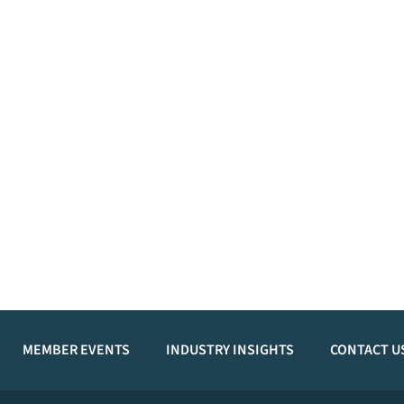
MEMBER EVENTS
INDUSTRY INSIGHTS
CONTACT U