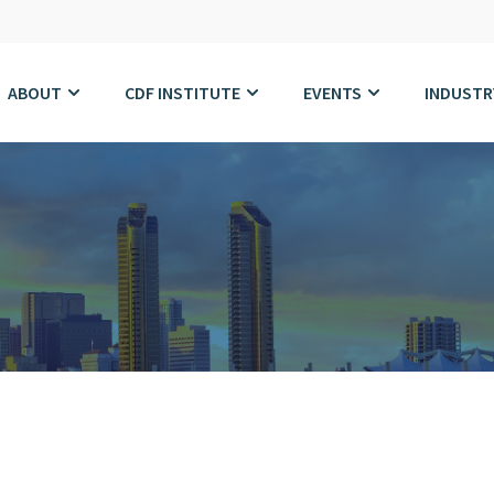
ABOUT
CDF INSTITUTE
EVENTS
INDUSTR