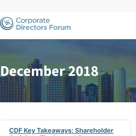
December 2018
CDF Key Takeaways: Shareholder