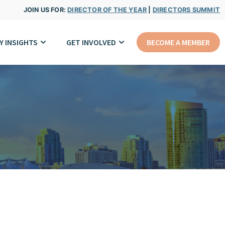
JOIN US FOR:
DIRECTOR OF THE YEAR
|
DIRECTORS SUMMIT
Y INSIGHTS
GET INVOLVED
BECOME A MEMBER