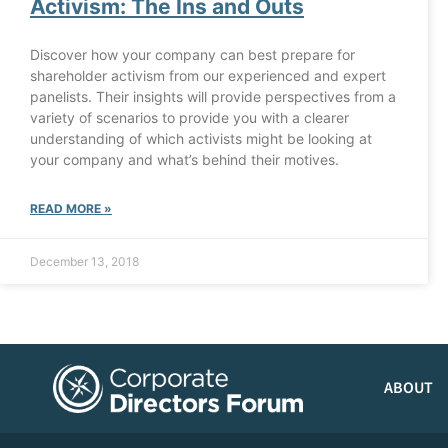
Activism: The Ins and Outs
Discover how your company can best prepare for
shareholder activism from our experienced and expert
panelists. Their insights will provide perspectives from a
variety of scenarios to provide you with a clearer
understanding of which activists might be looking at
your company and what’s behind their motives.
READ MORE »
December 13, 2018
ABOUT