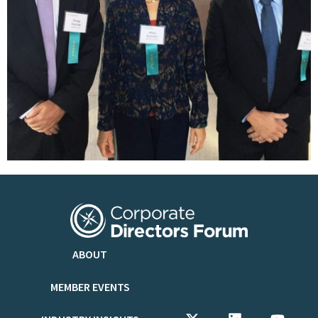
ABOUT
MEMBER EVENTS