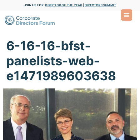
JOIN US FOR:
DIRECTOR OF THE YEAR
|
DIRECTORS SUMMIT
6-16-16-bfst-
panelists-web-
e1471989603638