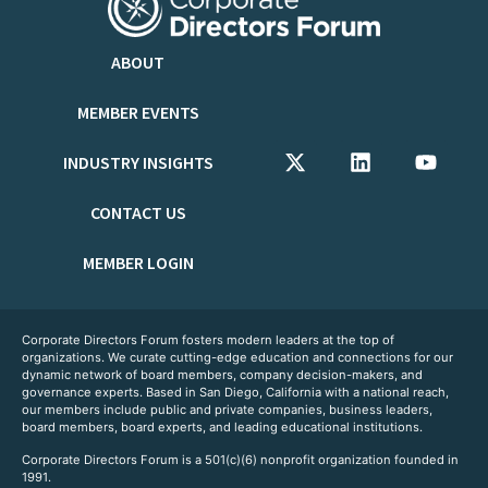
ABOUT
MEMBER EVENTS
INDUSTRY INSIGHTS
CONTACT US
MEMBER LOGIN
Corporate Directors Forum fosters modern leaders at the top of
organizations. We curate cutting-edge education and connections for our
dynamic network of board members, company decision-makers, and
governance experts. Based in San Diego, California with a national reach,
our members include public and private companies, business leaders,
board members, board experts, and leading educational institutions.
Corporate Directors Forum is a 501(c)(6) nonprofit organization founded in
1991.