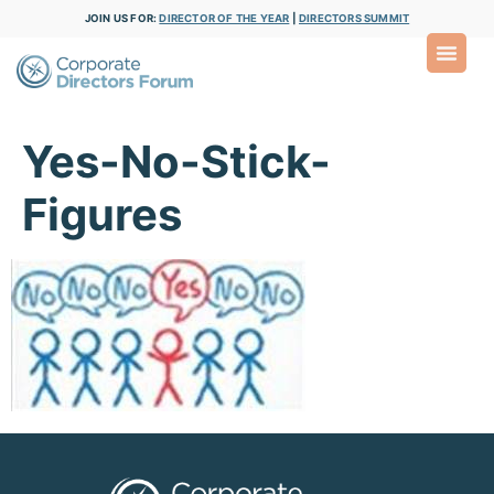
JOIN US FOR:
DIRECTOR OF THE YEAR
|
DIRECTORS SUMMIT
Yes-No-Stick-
Figures