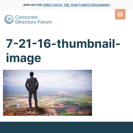
JOIN US FOR:
DIRECTOR OF THE YEAR
|
DIRECTORS SUMMIT
7-21-16-thumbnail-
image