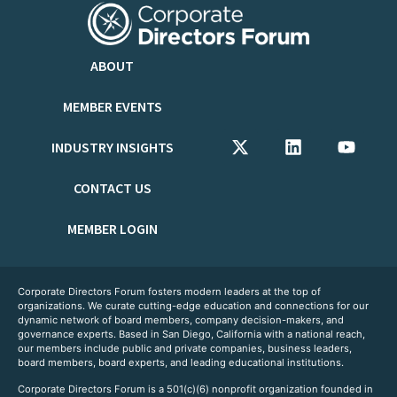
ABOUT
MEMBER EVENTS
INDUSTRY INSIGHTS
CONTACT US
MEMBER LOGIN
Corporate Directors Forum fosters modern leaders at the top of
organizations. We curate cutting-edge education and connections for our
dynamic network of board members, company decision-makers, and
governance experts. Based in San Diego, California with a national reach,
our members include public and private companies, business leaders,
board members, board experts, and leading educational institutions.
Corporate Directors Forum is a 501(c)(6) nonprofit organization founded in