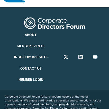
ABOUT
MEMBER EVENTS
INDUSTRY INSIGHTS
CONTACT US
MEMBER LOGIN
Corporate Directors Forum fosters modern leaders at the top of
organizations. We curate cutting-edge education and connections for our
dynamic network of board members, company decision-makers, and
governance experts. Based in San Diego, California with a national reach,