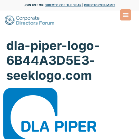
JOIN US FOR:
DIRECTOR OF THE YEAR
|
DIRECTORS SUMMIT
dla-piper-logo-
6B44A3D5E3-
seeklogo.com