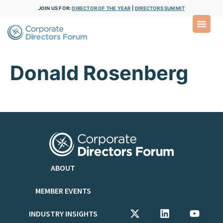
JOIN US FOR:
DIRECTOR OF THE YEAR
|
DIRECTORS SUMMIT
Donald Rosenberg
ABOUT
MEMBER EVENTS
INDUSTRY INSIGHTS