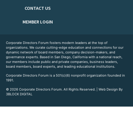
CONTACT US
MEMBER LOGIN
Corporate Directors Forum fosters modern leaders at the top of
organizations. We curate cutting-edge education and connections for our
dynamic network of board members, company decision-makers, and
governance experts. Based in San Diego, California with a national reach,
our members include public and private companies, business leaders,
board members, board experts, and leading educational institutions.
Corporate Directors Forum is a 501(c)(6) nonprofit organization founded in
1991.
© 2026 Corporate Directors Forum. All Rights Reserved. | Web Design By
3BLOCK DIGITAL