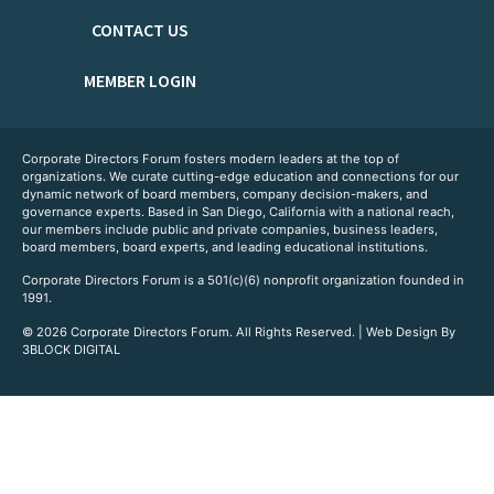
CONTACT US
MEMBER LOGIN
Corporate Directors Forum fosters modern leaders at the top of
organizations. We curate cutting-edge education and connections for our
dynamic network of board members, company decision-makers, and
governance experts. Based in San Diego, California with a national reach,
our members include public and private companies, business leaders,
board members, board experts, and leading educational institutions.
Corporate Directors Forum is a 501(c)(6) nonprofit organization founded in
1991.
© 2026 Corporate Directors Forum. All Rights Reserved. | Web Design By
3BLOCK DIGITAL