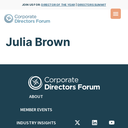
JOIN US FOR:
DIRECTOR OF THE YEAR
|
DIRECTORS SUMMIT
Julia Brown
ABOUT
MEMBER EVENTS
INDUSTRY INSIGHTS