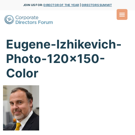
JOIN US FOR:
DIRECTOR OF THE YEAR
|
DIRECTORS SUMMIT
Eugene-Izhikevich-
Photo-120×150-
Color