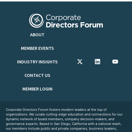
ABOUT
MEMBER EVENTS
INDUSTRY INSIGHTS
CONTACT US
MEMBER LOGIN
Corporate Directors Forum fosters modern leaders at the top of
organizations. We curate cutting-edge education and connections for our
dynamic network of board members, company decision-makers, and
governance experts. Based in San Diego, California with a national reach,
our members include public and private companies, business leaders,