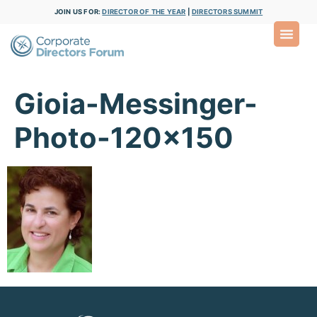
JOIN US FOR:
DIRECTOR OF THE YEAR
|
DIRECTORS SUMMIT
Gioia-Messinger-
Photo-120×150