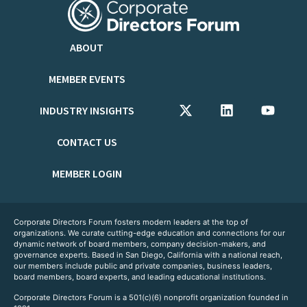
ABOUT
MEMBER EVENTS
INDUSTRY INSIGHTS
CONTACT US
MEMBER LOGIN
Corporate Directors Forum fosters modern leaders at the top of
organizations. We curate cutting-edge education and connections for our
dynamic network of board members, company decision-makers, and
governance experts. Based in San Diego, California with a national reach,
our members include public and private companies, business leaders,
board members, board experts, and leading educational institutions.
Corporate Directors Forum is a 501(c)(6) nonprofit organization founded in