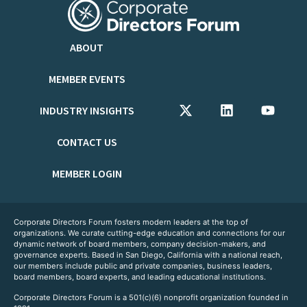
ABOUT
MEMBER EVENTS
INDUSTRY INSIGHTS
CONTACT US
MEMBER LOGIN
Corporate Directors Forum fosters modern leaders at the top of
organizations. We curate cutting-edge education and connections for our
dynamic network of board members, company decision-makers, and
governance experts. Based in San Diego, California with a national reach,
our members include public and private companies, business leaders,
board members, board experts, and leading educational institutions.
Corporate Directors Forum is a 501(c)(6) nonprofit organization founded in