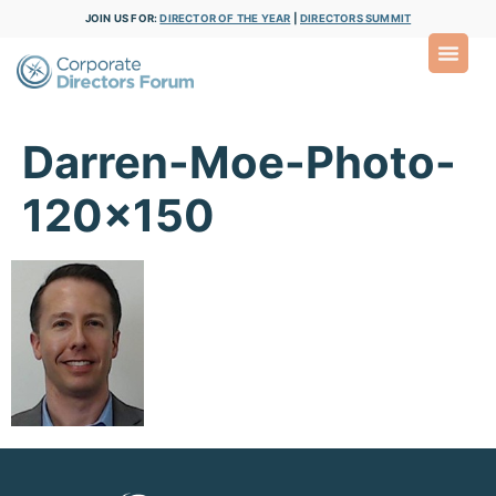
JOIN US FOR:
DIRECTOR OF THE YEAR
|
DIRECTORS SUMMIT
Darren-Moe-Photo-
120×150