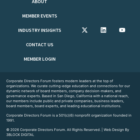
ABOUT
MEMBER EVENTS
INDUSTRY INSIGHTS
CONTACT US
MEMBER LOGIN
Corporate Directors Forum fosters modern leaders at the top of
organizations. We curate cutting-edge education and connections for our
dynamic network of board members, company decision-makers, and
governance experts. Based in San Diego, California with a national reach,
our members include public and private companies, business leaders,
board members, board experts, and leading educational institutions.
Corporate Directors Forum is a 501(c)(6) nonprofit organization founded in
1991.
© 2026 Corporate Directors Forum. All Rights Reserved. | Web Design By
3BLOCK DIGITAL