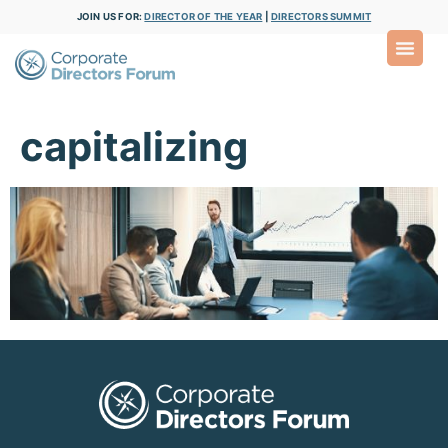
JOIN US FOR:
DIRECTOR OF THE YEAR
|
DIRECTORS SUMMIT
capitalizing