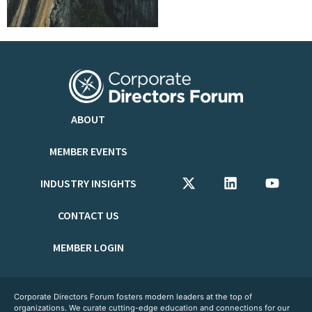
ABOUT
MEMBER EVENTS
INDUSTRY INSIGHTS
CONTACT US
MEMBER LOGIN
Corporate Directors Forum fosters modern leaders at the top of
organizations. We curate cutting-edge education and connections for our