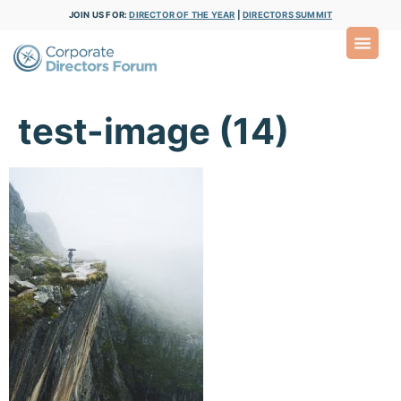
JOIN US FOR:
DIRECTOR OF THE YEAR
|
DIRECTORS SUMMIT
test-image (14)