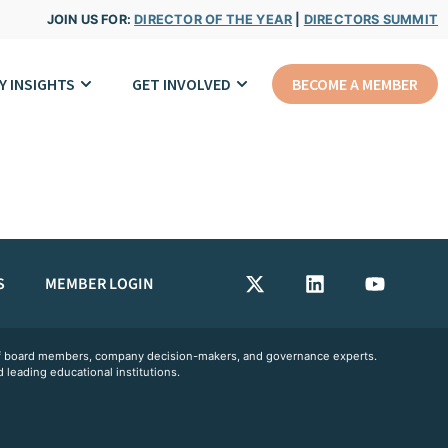
JOIN US FOR:
DIRECTOR OF THE YEAR
|
DIRECTORS SUMMIT
Y INSIGHTS
GET INVOLVED
BECOME A MEMBER
S
MEMBER LOGIN
 of board members, company decision-makers, and governance experts.
 leading educational institutions.