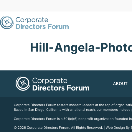
Hill-Angela-Phot
ABOUT
Corporate Directors Forum fosters modern leaders at the top of organiz
Based in San Diego, California with a national reach, our members include
Corporate Directors Forum is a 501(c)(6) nonprofit organization founded in
© 2026 Corporate Directors Forum. All Rights Reserved. | Web Design By