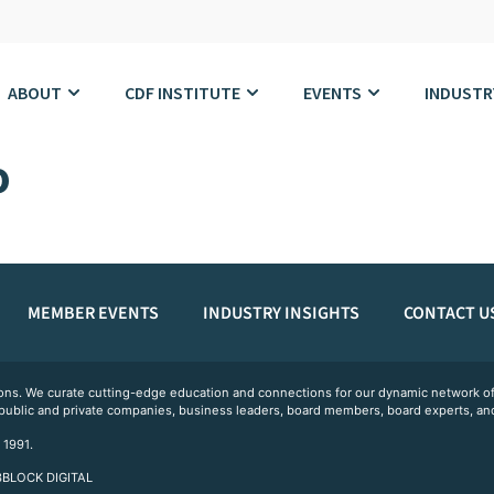
ABOUT
CDF INSTITUTE
EVENTS
INDUSTR
o
MEMBER EVENTS
INDUSTRY INSIGHTS
CONTACT U
ations. We curate cutting-edge education and connections for our dynamic network
 public and private companies, business leaders, board members, board experts, and
 1991.
 3BLOCK DIGITAL