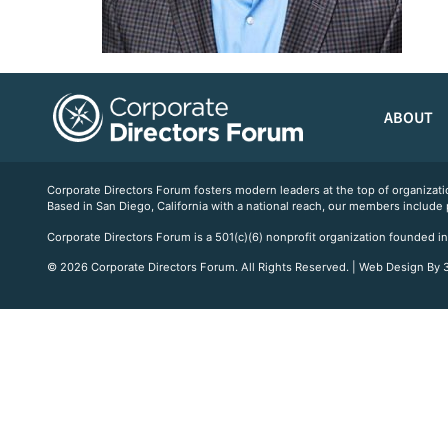
ABOUT
Corporate Directors Forum fosters modern leaders at the top of organiz
Based in San Diego, California with a national reach, our members include
Corporate Directors Forum is a 501(c)(6) nonprofit organization founded in
© 2026 Corporate Directors Forum. All Rights Reserved. | Web Design By