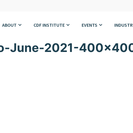
ABOUT
CDF INSTITUTE
EVENTS
INDUSTR
to-June-2021-400×40