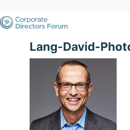
Lang-David-Pho