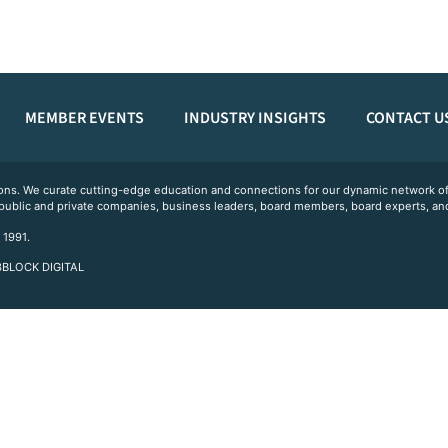
MEMBER EVENTS
INDUSTRY INSIGHTS
CONTACT U
ations. We curate cutting-edge education and connections for our dynamic network
 public and private companies, business leaders, board members, board experts, and
 1991.
 3BLOCK DIGITAL