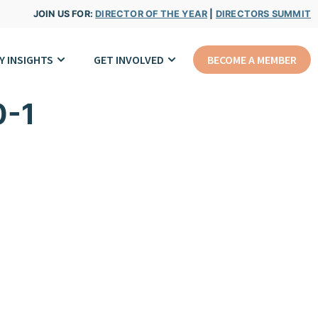
JOIN US FOR:
DIRECTOR OF THE YEAR
|
DIRECTORS SUMMIT
Y INSIGHTS
GET INVOLVED
BECOME A MEMBER
0-1