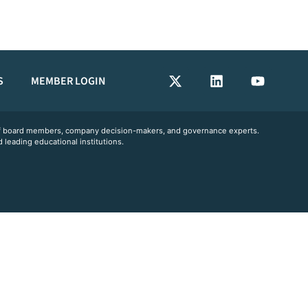
S
MEMBER LOGIN
 of board members, company decision-makers, and governance experts.
 leading educational institutions.