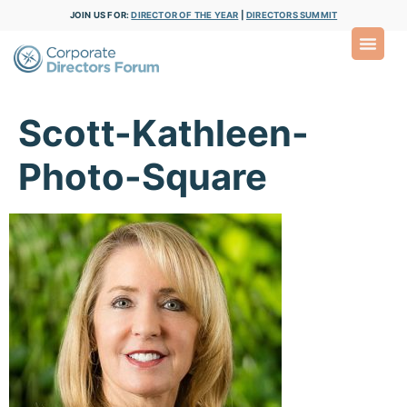
JOIN US FOR:
DIRECTOR OF THE YEAR
|
DIRECTORS SUMMIT
Scott-Kathleen-
Photo-Square