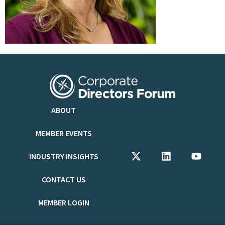
ABOUT
MEMBER EVENTS
INDUSTRY INSIGHTS
CONTACT US
MEMBER LOGIN