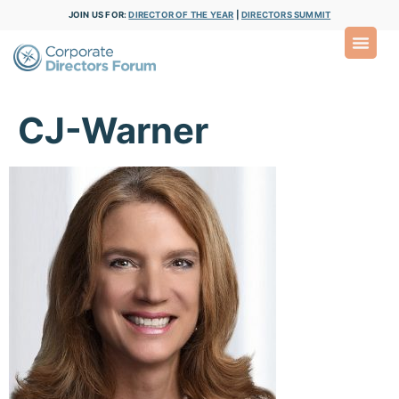
JOIN US FOR:
DIRECTOR OF THE YEAR
|
DIRECTORS SUMMIT
CJ-Warner