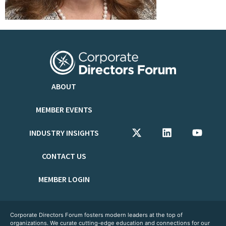
ABOUT
MEMBER EVENTS
INDUSTRY INSIGHTS
CONTACT US
MEMBER LOGIN
Corporate Directors Forum fosters modern leaders at the top of
organizations. We curate cutting-edge education and connections for our