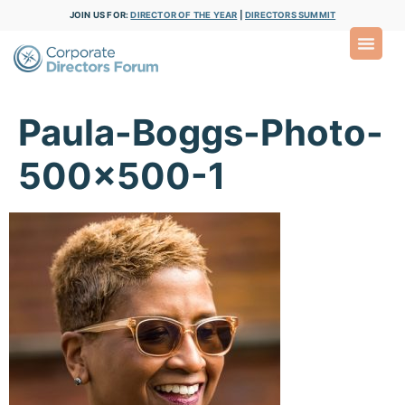
JOIN US FOR:
DIRECTOR OF THE YEAR
|
DIRECTORS SUMMIT
Paula-Boggs-Photo-
500×500-1