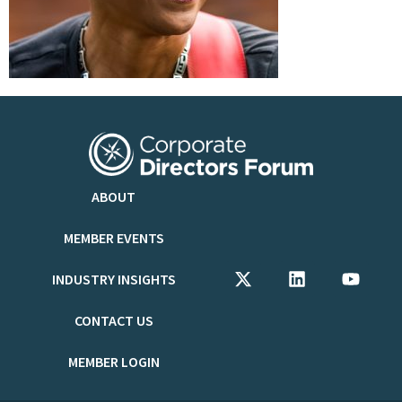
ABOUT
MEMBER EVENTS
INDUSTRY INSIGHTS
CONTACT US
MEMBER LOGIN