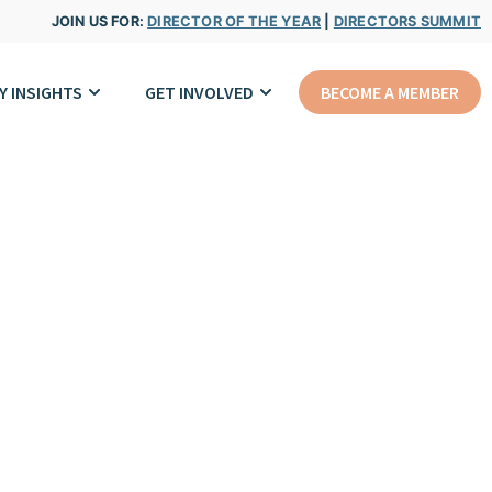
JOIN US FOR:
DIRECTOR OF THE YEAR
|
DIRECTORS SUMMIT
Y INSIGHTS
GET INVOLVED
BECOME A MEMBER