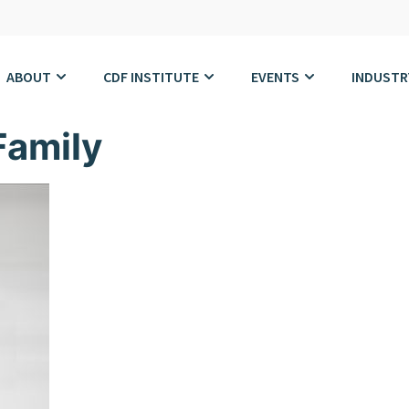
ABOUT
CDF INSTITUTE
EVENTS
INDUSTR
Family