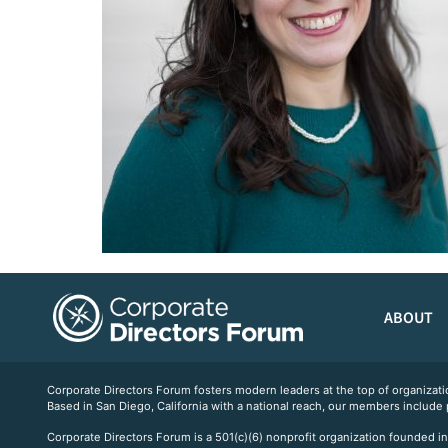
ABOUT
Corporate Directors Forum fosters modern leaders at the top of organiz
Based in San Diego, California with a national reach, our members include
Corporate Directors Forum is a 501(c)(6) nonprofit organization founded in