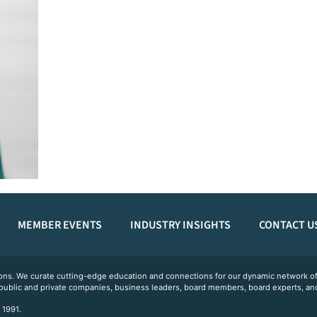
MEMBER EVENTS
INDUSTRY INSIGHTS
CONTACT U
ations. We curate cutting-edge education and connections for our dynamic network
 public and private companies, business leaders, board members, board experts, and
 1991.