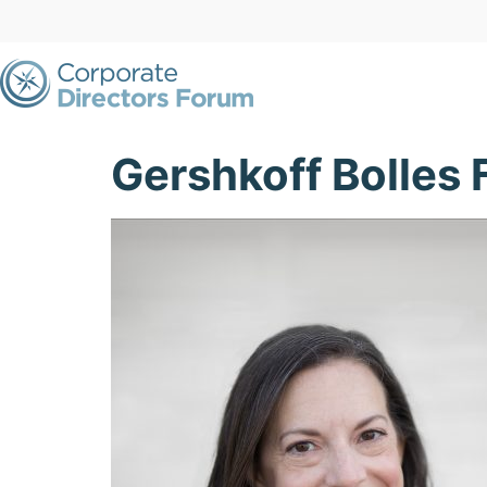
Gershkoff Bolles 