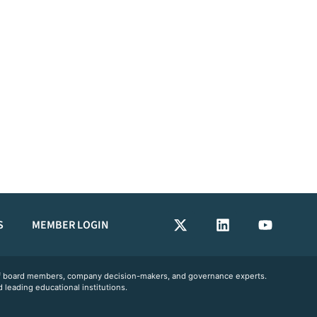
S
MEMBER LOGIN
 of board members, company decision-makers, and governance experts.
 leading educational institutions.