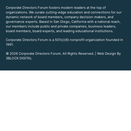
Corporate Directors Forum fosters modern leaders at the top of
organizations. We curate cutting-edge education and connections for our
dynamic network of board members, company decision-makers, and
governance experts. Based in San Diego, California with a national reach,
our members include public and private companies, business leaders,
board members, board experts, and leading educational institutions.
Corporate Directors Forum is a 501(c)(6) nonprofit organization founded in
1991.
© 2026 Corporate Directors Forum. All Rights Reserved. | Web Design By
3BLOCK DIGITAL