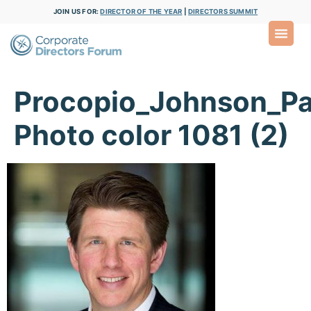
JOIN US FOR:
DIRECTOR OF THE YEAR
|
DIRECTORS SUMMIT
Procopio_Johnson_Pa
Photo color 1081 (2)