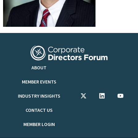
ABOUT
MEMBER EVENTS
INDUSTRY INSIGHTS
CONTACT US
MEMBER LOGIN