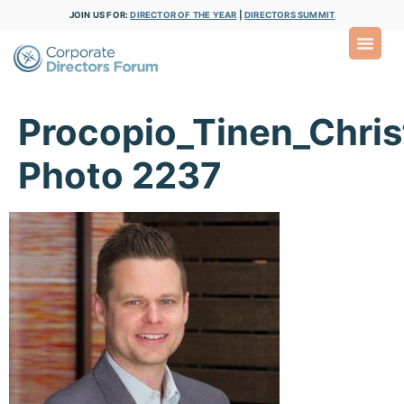
JOIN US FOR:
DIRECTOR OF THE YEAR
|
DIRECTORS SUMMIT
Procopio_Tinen_Chris
Photo 2237