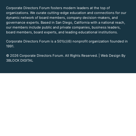
Corporate Directors Forum fosters modern leaders at the top of
organizations. We curate cutting-edge education and connections for our
dynamic network of board members, company decision-makers, and
governance experts. Based in San Diego, California with a national reach,
our members include public and private companies, business leaders,
board members, board experts, and leading educational institutions.
Corporate Directors Forum is a 501(c)(6) nonprofit organization founded in
1991.
© 2026 Corporate Directors Forum. All Rights Reserved. | Web Design By
3BLOCK DIGITAL