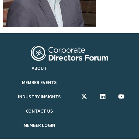
ABOUT
MEMBER EVENTS
INDUSTRY INSIGHTS
CONTACT US
MEMBER LOGIN