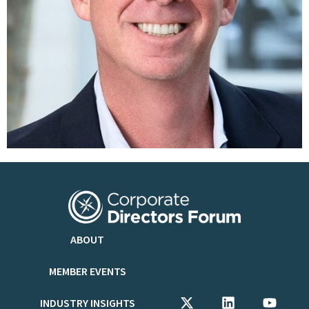
ABOUT
MEMBER EVENTS
INDUSTRY INSIGHTS