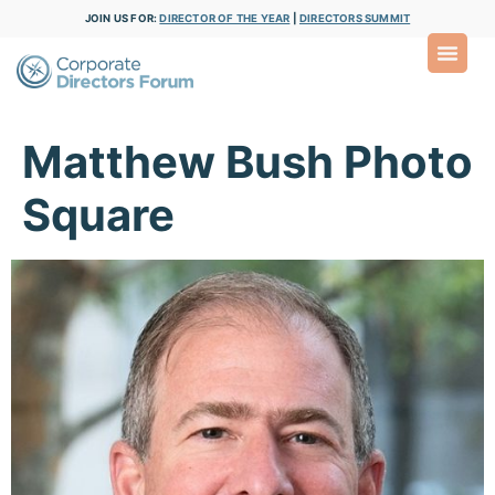
JOIN US FOR:
DIRECTOR OF THE YEAR
|
DIRECTORS SUMMIT
Matthew Bush Photo
Square