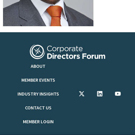
ABOUT
MEMBER EVENTS
INDUSTRY INSIGHTS
CONTACT US
MEMBER LOGIN