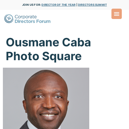
JOIN US FOR:
DIRECTOR OF THE YEAR
|
DIRECTORS SUMMIT
Ousmane Caba
Photo Square