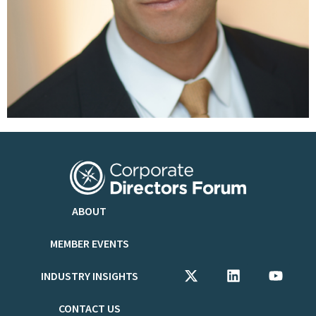
ABOUT
MEMBER EVENTS
INDUSTRY INSIGHTS
CONTACT US