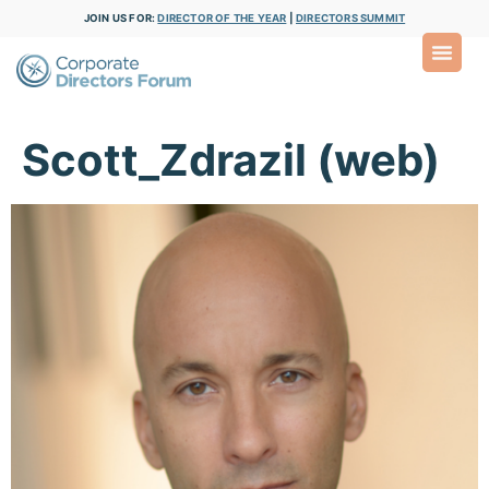
JOIN US FOR:
DIRECTOR OF THE YEAR
|
DIRECTORS SUMMIT
Scott_Zdrazil (web)