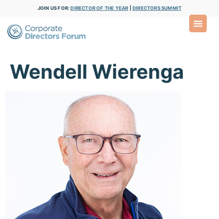
JOIN US FOR:
DIRECTOR OF THE YEAR
|
DIRECTORS SUMMIT
Wendell Wierenga