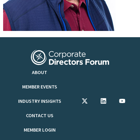
ABOUT
MEMBER EVENTS
INDUSTRY INSIGHTS
CONTACT US
MEMBER LOGIN