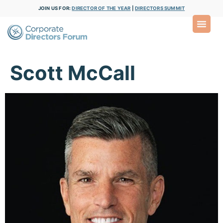
JOIN US FOR:
DIRECTOR OF THE YEAR
|
DIRECTORS SUMMIT
Scott McCall