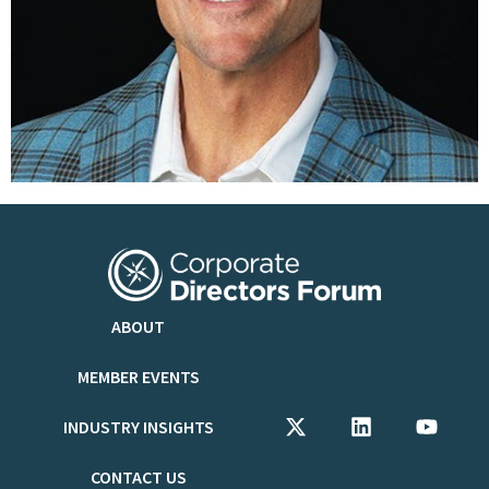
ABOUT
MEMBER EVENTS
INDUSTRY INSIGHTS
CONTACT US