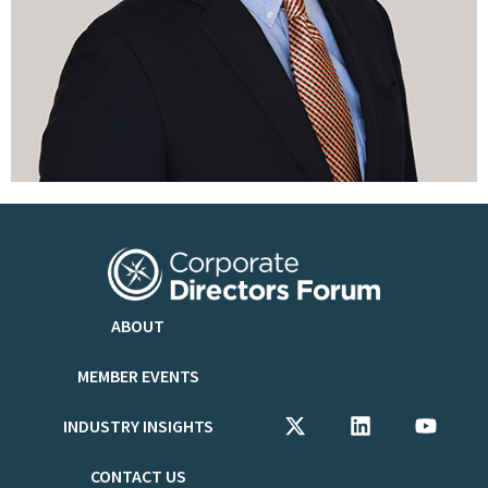
ABOUT
MEMBER EVENTS
INDUSTRY INSIGHTS
CONTACT US