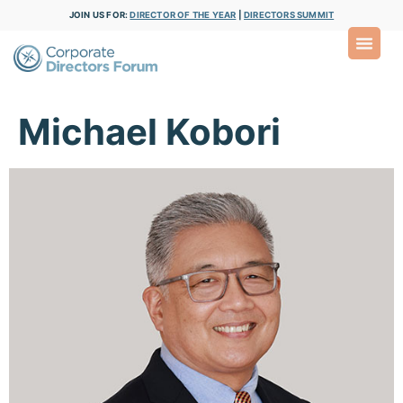
JOIN US FOR:
DIRECTOR OF THE YEAR
|
DIRECTORS SUMMIT
Michael Kobori