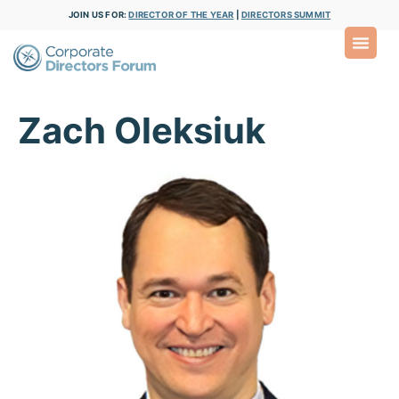
JOIN US FOR:
DIRECTOR OF THE YEAR
|
DIRECTORS SUMMIT
Zach Oleksiuk