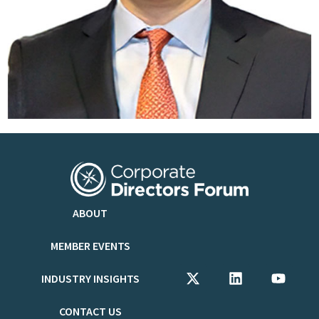
ABOUT
MEMBER EVENTS
INDUSTRY INSIGHTS
CONTACT US