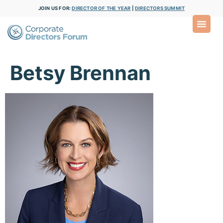
JOIN US FOR:
DIRECTOR OF THE YEAR
|
DIRECTORS SUMMIT
Betsy Brennan