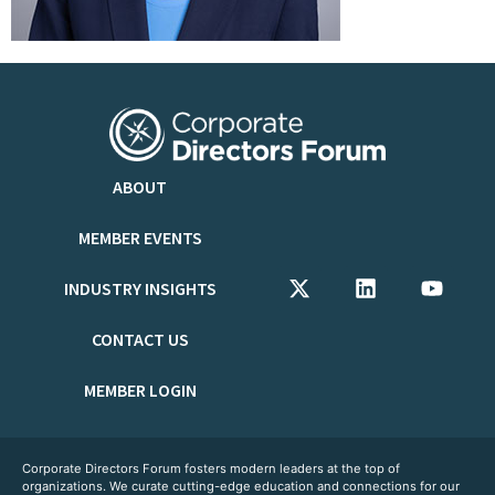
ABOUT
MEMBER EVENTS
INDUSTRY INSIGHTS
CONTACT US
MEMBER LOGIN
Corporate Directors Forum fosters modern leaders at the top of
organizations. We curate cutting-edge education and connections for our