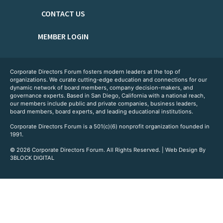
CONTACT US
MEMBER LOGIN
Corporate Directors Forum fosters modern leaders at the top of
organizations. We curate cutting-edge education and connections for our
dynamic network of board members, company decision-makers, and
governance experts. Based in San Diego, California with a national reach,
our members include public and private companies, business leaders,
board members, board experts, and leading educational institutions.
Corporate Directors Forum is a 501(c)(6) nonprofit organization founded in
1991.
© 2026 Corporate Directors Forum. All Rights Reserved. | Web Design By
3BLOCK DIGITAL