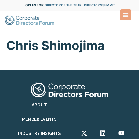
JOIN US FOR:
DIRECTOR OF THE YEAR
|
DIRECTORS SUMMIT
Chris Shimojima
ABOUT
MEMBER EVENTS
INDUSTRY INSIGHTS