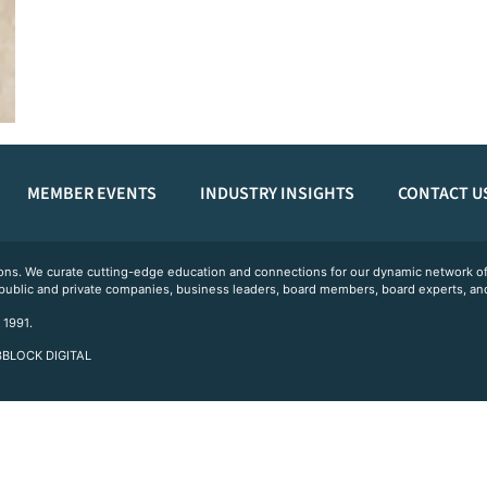
MEMBER EVENTS
INDUSTRY INSIGHTS
CONTACT U
ations. We curate cutting-edge education and connections for our dynamic network
 public and private companies, business leaders, board members, board experts, and
 1991.
 3BLOCK DIGITAL