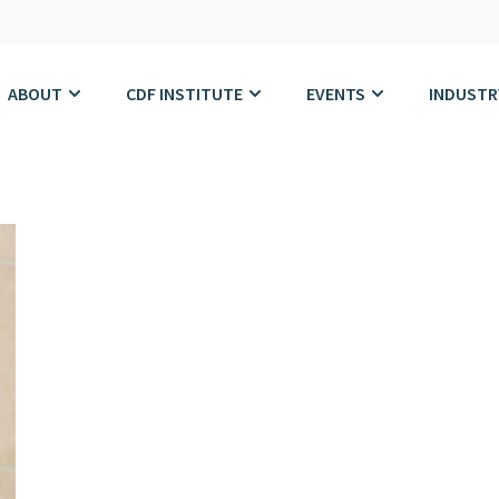
ABOUT
CDF INSTITUTE
EVENTS
INDUSTR