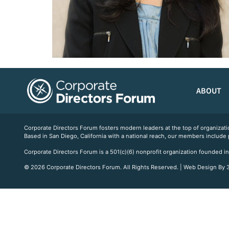
ABOUT
Corporate Directors Forum fosters modern leaders at the top of organiz
Based in San Diego, California with a national reach, our members include
Corporate Directors Forum is a 501(c)(6) nonprofit organization founded in
© 2026 Corporate Directors Forum. All Rights Reserved. | Web Design By