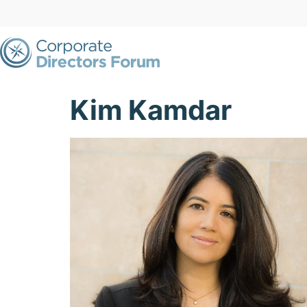
Kim Kamdar