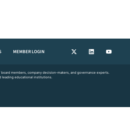
S
MEMBER LOGIN
 of board members, company decision-makers, and governance experts.
 leading educational institutions.