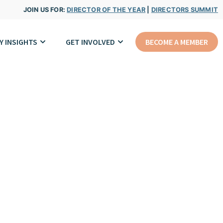
JOIN US FOR:
DIRECTOR OF THE YEAR
|
DIRECTORS SUMMIT
Y INSIGHTS
GET INVOLVED
BECOME A MEMBER