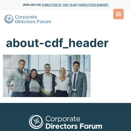
JOIN US FOR:
DIRECTOR OF THE YEAR
|
DIRECTORS SUMMIT
about-cdf_header