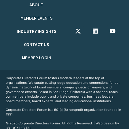
ABOUT
MEMBER EVENTS
INDUSTRY INSIGHTS
CONTACT US
MEMBER LOGIN
Corporate Directors Forum fosters modern leaders at the top of
organizations. We curate cutting-edge education and connections for our
dynamic network of board members, company decision-makers, and
governance experts. Based in San Diego, California with a national reach,
our members include public and private companies, business leaders,
board members, board experts, and leading educational institutions.
Corporate Directors Forum is a 501(c)(6) nonprofit organization founded in
1991.
© 2026 Corporate Directors Forum. All Rights Reserved. | Web Design By
3BLOCK DIGITAL