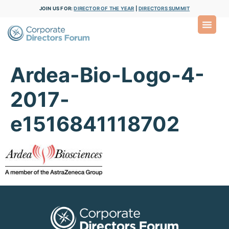
JOIN US FOR:
DIRECTOR OF THE YEAR
|
DIRECTORS SUMMIT
Ardea-Bio-Logo-4-
2017-
e1516841118702