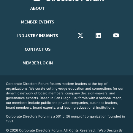
ABOUT
MEMBER EVENTS
INDUSTRY INSIGHTS
CONTACT US
MEMBER LOGIN
Corporate Directors Forum fosters modern leaders at the top of
organizations. We curate cutting-edge education and connections for our
dynamic network of board members, company decision-makers, and
governance experts. Based in San Diego, California with a national reach,
our members include public and private companies, business leaders,
board members, board experts, and leading educational institutions.
Corporate Directors Forum is a 501(c)(6) nonprofit organization founded in
1991.
© 2026 Corporate Directors Forum. All Rights Reserved. | Web Design By