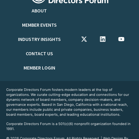
ABOUT
MEMBER EVENTS
INDUSTRY INSIGHTS
CONTACT US
MEMBER LOGIN
Corporate Directors Forum fosters modern leaders at the top of
organizations. We curate cutting-edge education and connections for our
dynamic network of board members, company decision-makers, and
governance experts. Based in San Diego, California with a national reach,
our members include public and private companies, business leaders,
board members, board experts, and leading educational institutions.
Corporate Directors Forum is a 501(c)(6) nonprofit organization founded in
1991.
© 2026 Corporate Directors Forum. All Rights Reserved. | Web Design By