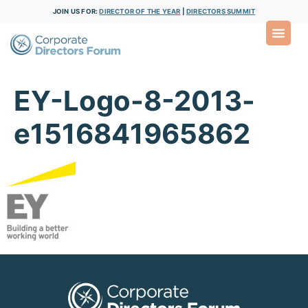
JOIN US FOR:
DIRECTOR OF THE YEAR
|
DIRECTORS SUMMIT
EY-Logo-8-2013-
e1516841965862