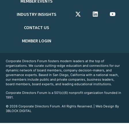
MEMBER EVENTS
INDUSTRY INSIGHTS
CONTACT US
MEMBER LOGIN
Corporate Directors Forum fosters modern leaders at the top of
organizations. We curate cutting-edge education and connections for our
dynamic network of board members, company decision-makers, and
governance experts. Based in San Diego, California with a national reach,
our members include public and private companies, business leaders,
board members, board experts, and leading educational institutions.
Corporate Directors Forum is a 501(c)(6) nonprofit organization founded in
1991.
© 2026 Corporate Directors Forum. All Rights Reserved. | Web Design By
3BLOCK DIGITAL