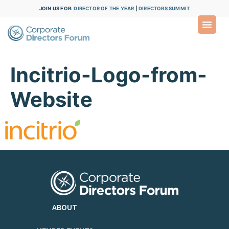
JOIN US FOR:
DIRECTOR OF THE YEAR
|
DIRECTORS SUMMIT
Incitrio-Logo-from-
Website
ABOUT