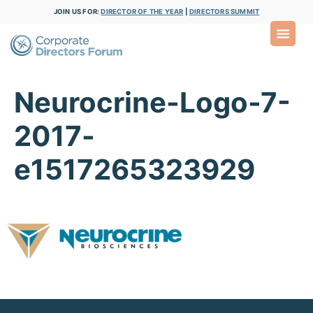
JOIN US FOR:
DIRECTOR OF THE YEAR
|
DIRECTORS SUMMIT
Neurocrine-Logo-7-
2017-
e1517265323929