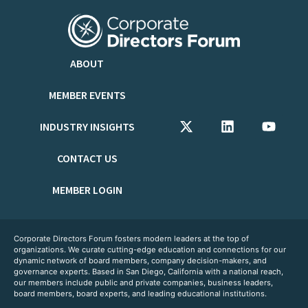
ABOUT
MEMBER EVENTS
INDUSTRY INSIGHTS
CONTACT US
MEMBER LOGIN
Corporate Directors Forum fosters modern leaders at the top of
organizations. We curate cutting-edge education and connections for our
dynamic network of board members, company decision-makers, and
governance experts. Based in San Diego, California with a national reach,
our members include public and private companies, business leaders,
board members, board experts, and leading educational institutions.