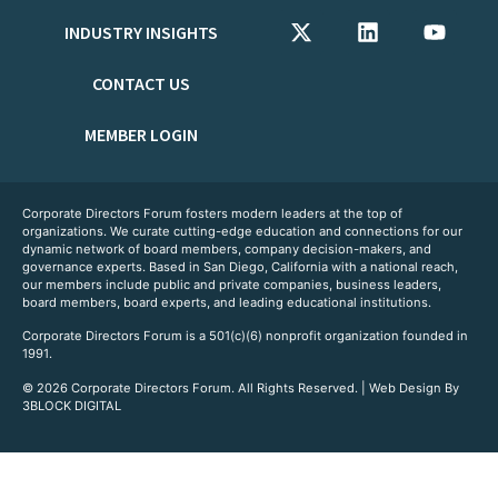
INDUSTRY INSIGHTS
CONTACT US
MEMBER LOGIN
Corporate Directors Forum fosters modern leaders at the top of
organizations. We curate cutting-edge education and connections for our
dynamic network of board members, company decision-makers, and
governance experts. Based in San Diego, California with a national reach,
our members include public and private companies, business leaders,
board members, board experts, and leading educational institutions.
Corporate Directors Forum is a 501(c)(6) nonprofit organization founded in
1991.
© 2026 Corporate Directors Forum. All Rights Reserved. | Web Design By
3BLOCK DIGITAL