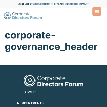
JOIN US FOR:
DIRECTOR OF THE YEAR
|
DIRECTORS SUMMIT
corporate-
governance_header
ABOUT
MEMBER EVENTS