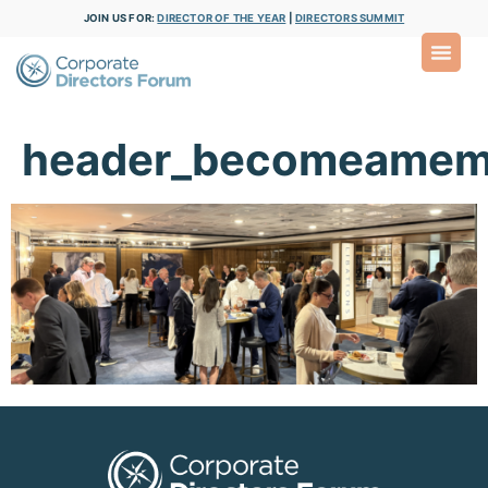
JOIN US FOR:
DIRECTOR OF THE YEAR
|
DIRECTORS SUMMIT
header_becomeamem