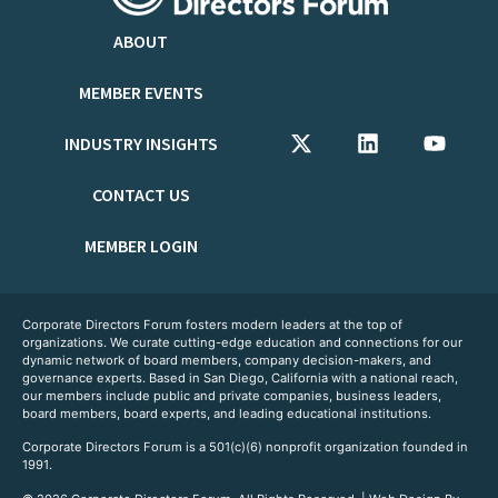
ABOUT
MEMBER EVENTS
INDUSTRY INSIGHTS
CONTACT US
MEMBER LOGIN
Corporate Directors Forum fosters modern leaders at the top of
organizations. We curate cutting-edge education and connections for our
dynamic network of board members, company decision-makers, and
governance experts. Based in San Diego, California with a national reach,
our members include public and private companies, business leaders,
board members, board experts, and leading educational institutions.
Corporate Directors Forum is a 501(c)(6) nonprofit organization founded in
1991.