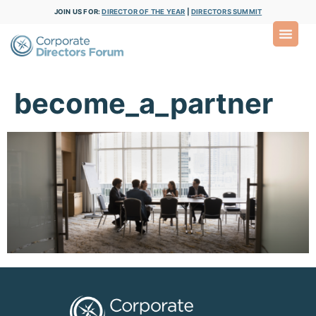
JOIN US FOR:
DIRECTOR OF THE YEAR
|
DIRECTORS SUMMIT
become_a_partner