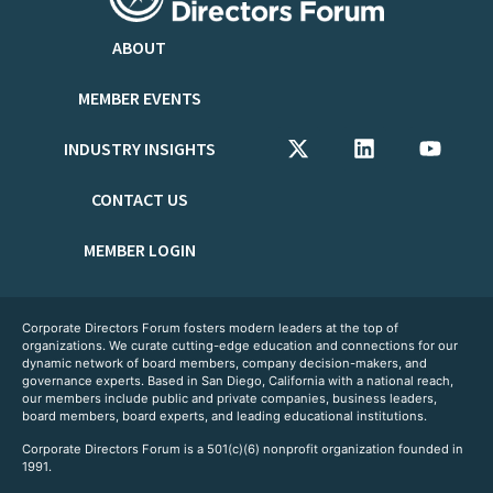
ABOUT
MEMBER EVENTS
INDUSTRY INSIGHTS
CONTACT US
MEMBER LOGIN
Corporate Directors Forum fosters modern leaders at the top of
organizations. We curate cutting-edge education and connections for our
dynamic network of board members, company decision-makers, and
governance experts. Based in San Diego, California with a national reach,
our members include public and private companies, business leaders,
board members, board experts, and leading educational institutions.
Corporate Directors Forum is a 501(c)(6) nonprofit organization founded in
1991.