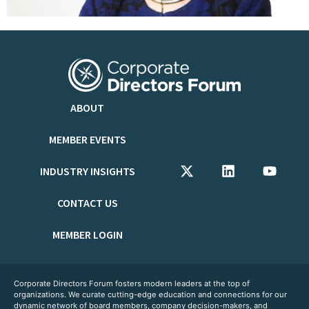
ABOUT
MEMBER EVENTS
INDUSTRY INSIGHTS
CONTACT US
MEMBER LOGIN
Corporate Directors Forum fosters modern leaders at the top of
organizations. We curate cutting-edge education and connections for our
dynamic network of board members, company decision-makers, and