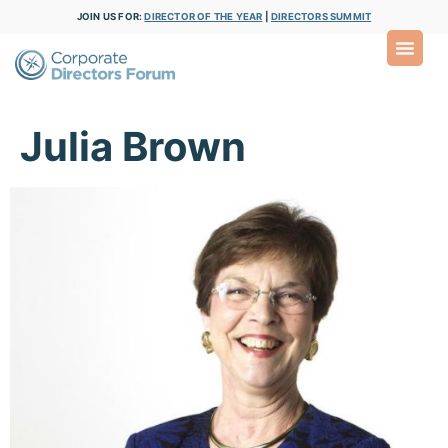
JOIN US FOR:
DIRECTOR OF THE YEAR
|
DIRECTORS SUMMIT
Julia Brown