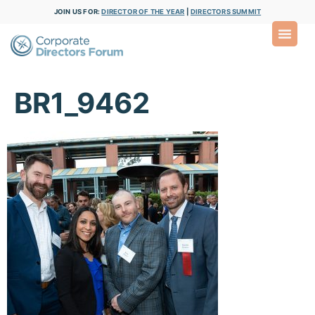
JOIN US FOR:
DIRECTOR OF THE YEAR
|
DIRECTORS SUMMIT
BR1_9462