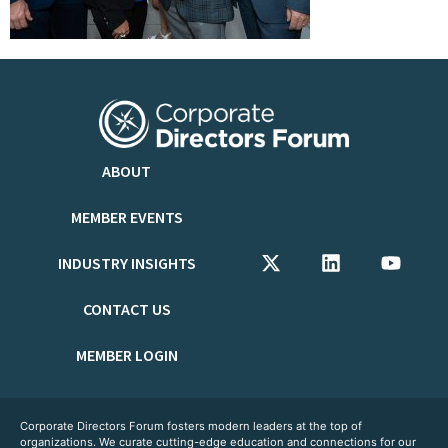
ABOUT
MEMBER EVENTS
INDUSTRY INSIGHTS
CONTACT US
MEMBER LOGIN
Corporate Directors Forum fosters modern leaders at the top of
organizations. We curate cutting-edge education and connections for our