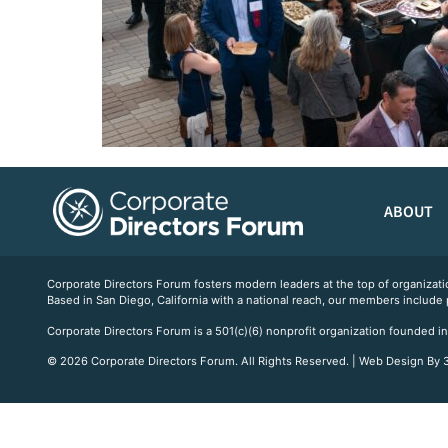
ABOUT
Corporate Directors Forum fosters modern leaders at the top of organiz
Based in San Diego, California with a national reach, our members include
Corporate Directors Forum is a 501(c)(6) nonprofit organization founded in
© 2026 Corporate Directors Forum. All Rights Reserved. | Web Design By