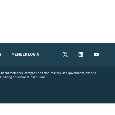
S
MEMBER LOGIN
 of board members, company decision-makers, and governance experts.
 leading educational institutions.