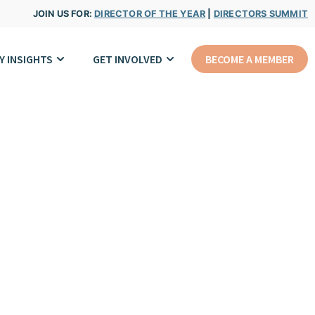
JOIN US FOR:
DIRECTOR OF THE YEAR
|
DIRECTORS SUMMIT
Y INSIGHTS
GET INVOLVED
BECOME A MEMBER