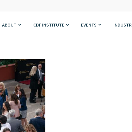
ABOUT
CDF INSTITUTE
EVENTS
INDUSTR