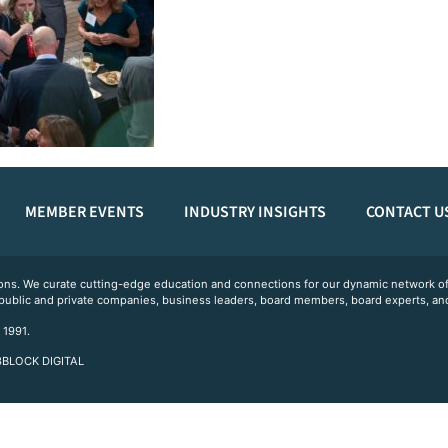
MEMBER EVENTS
INDUSTRY INSIGHTS
CONTACT U
ations. We curate cutting-edge education and connections for our dynamic network
 public and private companies, business leaders, board members, board experts, and
 1991.
 3BLOCK DIGITAL