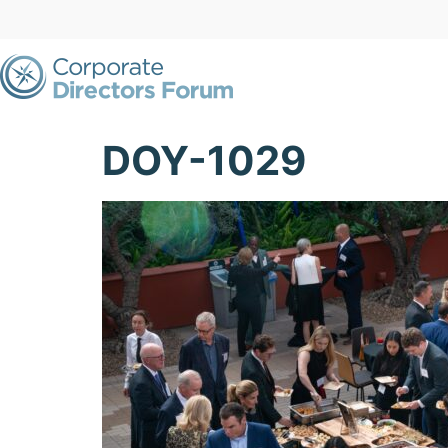
DOY-1029