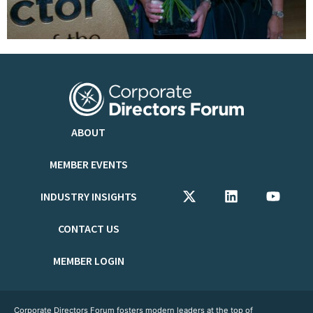
ABOUT
MEMBER EVENTS
INDUSTRY INSIGHTS
CONTACT US
MEMBER LOGIN
Corporate Directors Forum fosters modern leaders at the top of