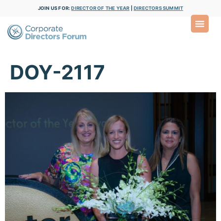
JOIN US FOR:
DIRECTOR OF THE YEAR
|
DIRECTORS SUMMIT
DOY-2117