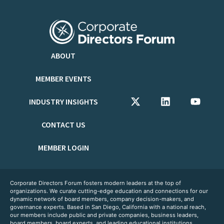
ABOUT
MEMBER EVENTS
INDUSTRY INSIGHTS
CONTACT US
MEMBER LOGIN
Corporate Directors Forum fosters modern leaders at the top of
organizations. We curate cutting-edge education and connections for our
dynamic network of board members, company decision-makers, and
governance experts. Based in San Diego, California with a national reach,
our members include public and private companies, business leaders,
board members, board experts, and leading educational institutions.