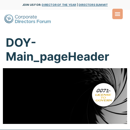
JOIN US FOR:
DIRECTOR OF THE YEAR
|
DIRECTORS SUMMIT
DOY-
Main_pageHeader