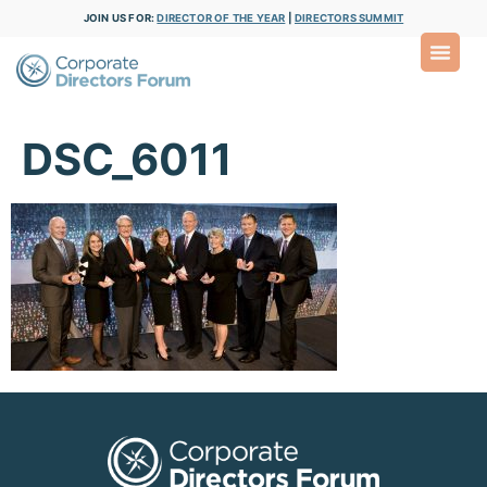
JOIN US FOR:
DIRECTOR OF THE YEAR
|
DIRECTORS SUMMIT
DSC_6011