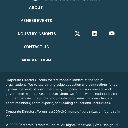
ABOUT
MEMBER EVENTS
INDUSTRY INSIGHTS
CONTACT US
MEMBER LOGIN
Corporate Directors Forum fosters modern leaders at the top of
organizations. We curate cutting-edge education and connections for our
dynamic network of board members, company decision-makers, and
governance experts. Based in San Diego, California with a national reach,
our members include public and private companies, business leaders,
board members, board experts, and leading educational institutions.
Corporate Directors Forum is a 501(c)(6) nonprofit organization founded in
1991.
© 2026 Corporate Directors Forum. All Rights Reserved. | Web Design By