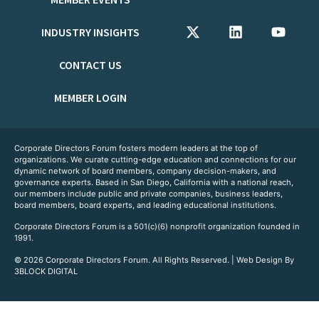
INDUSTRY INSIGHTS
CONTACT US
MEMBER LOGIN
Corporate Directors Forum fosters modern leaders at the top of
organizations. We curate cutting-edge education and connections for our
dynamic network of board members, company decision-makers, and
governance experts. Based in San Diego, California with a national reach,
our members include public and private companies, business leaders,
board members, board experts, and leading educational institutions.
Corporate Directors Forum is a 501(c)(6) nonprofit organization founded in
1991.
© 2026 Corporate Directors Forum. All Rights Reserved. | Web Design By
3BLOCK DIGITAL