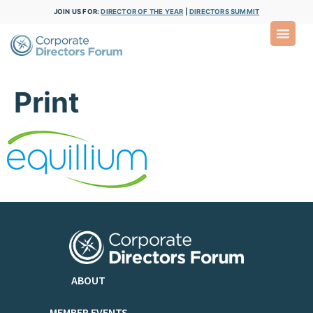
JOIN US FOR:
DIRECTOR OF THE YEAR
|
DIRECTORS SUMMIT
Print
ABOUT
MEMBER EVENTS